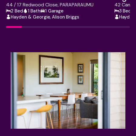
44 / 17 Redwood Close, PARAPARAUMU
42 Campi
2 Bed
1 Bath
1 Garage
3 Bed
Hayden & Georgie, Alison Briggs
Hayden 