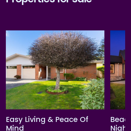
Easy Living & Peace Of
Beac
Mind
Night