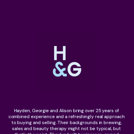
Hayden, Georgie and Alison bring over 25 years of 
combined experience and a refreshingly real approach 
to buying and selling. Their backgrounds in brewing, 
sales and beauty therapy might not be typical, but 