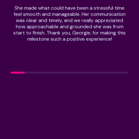
She made what could have been a stressful time
feel smooth and manageable. Her communication
was clear and timely, and we really appreciated
how approachable and grounded she was from
start to finish. Thank you, Georgie, for making this
milestone such a positive experience!