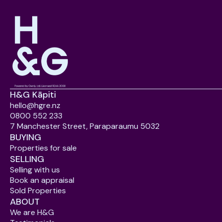
H&G Kāpiti
hello@hgre.nz
0800 552 233
7 Manchester Street, Paraparaumu 5032
BUYING
Properties for sale
SELLING
Selling with us
Book an appraisal
Sold Properties
ABOUT
We are H&G