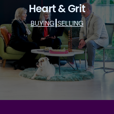
Heart & Grit
|
BUYING
SELLING