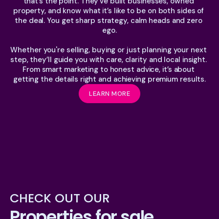
that’s the point. They’ve built businesses, owned 
property, and know what it’s like to be on both sides of 
the deal. You get sharp strategy, calm heads and zero 
ego.
Whether you're selling, buying or just planning your next 
step, they’ll guide you with care, clarity and local insight. 
From smart marketing to honest advice, it’s about 
getting the details right and achieving premium results.
LEARN MORE
CHECK OUT OUR
Properties for sale