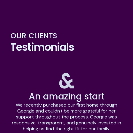
OUR CLIENTS
Testimonials
An amazing start
We recently purchased our first home through
Georgie and couldn't be more grateful for her
support throughout the process. Georgie was
e
responsive, transparent, and genuinely invested in
w
helping us find the right fit for our family.
c