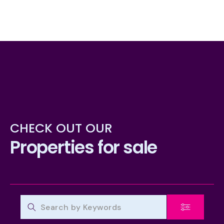
CHECK OUT OUR
Properties for sale