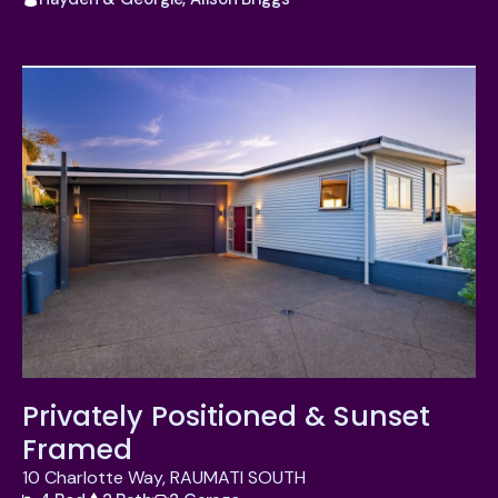
Privately Positioned & Sunset
Framed
10 Charlotte Way, RAUMATI SOUTH