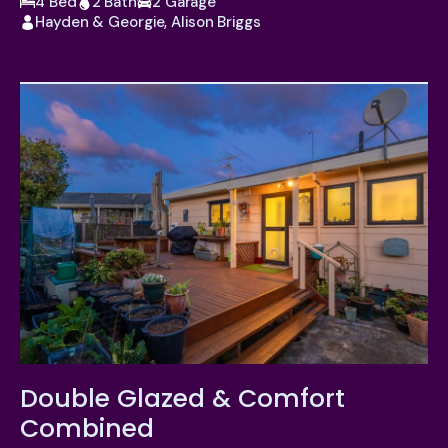
4 Bed
2 Bath
2 Garage
Hayden & Georgie, Alison Briggs
Double Glazed & Comfort
Combined