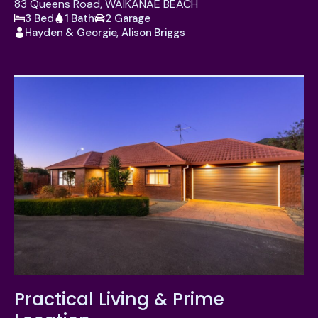
83 Queens Road, WAIKANAE BEACH
3 Bed
1 Bath
2 Garage
Hayden & Georgie, Alison Briggs
Practical Living & Prime