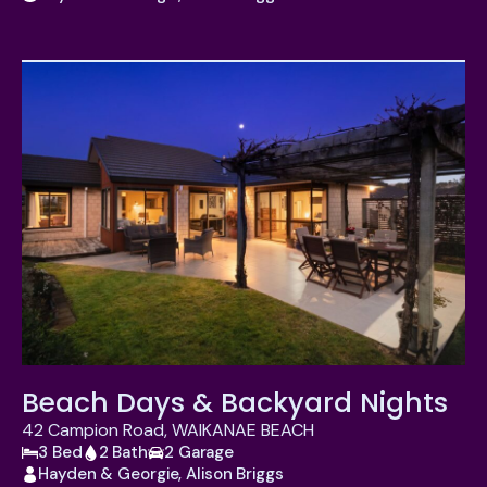
Beach Days & Backyard Nights
42 Campion Road, WAIKANAE BEACH
3 Bed
2 Bath
2 Garage
Hayden & Georgie, Alison Briggs