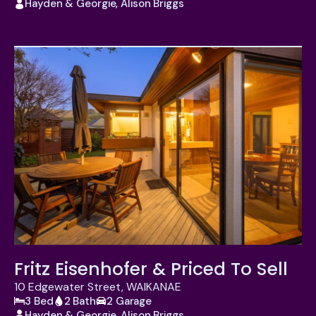
Hayden & Georgie, Alison Briggs
Fritz Eisenhofer & Priced To Sell
10 Edgewater Street, WAIKANAE
3 Bed
2 Bath
2 Garage
Hayden & Georgie, Alison Briggs