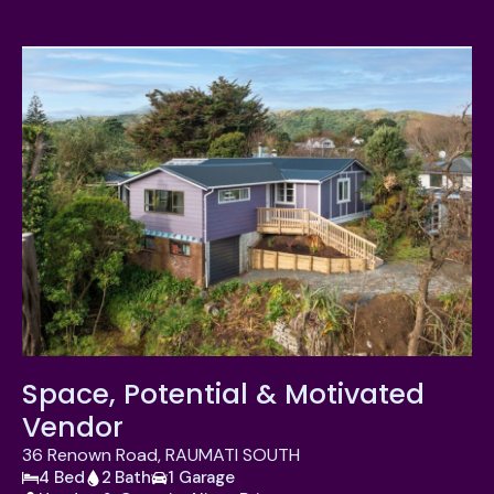
Space, Potential & Motivated
Vendor
36 Renown Road, RAUMATI SOUTH
4 Bed
2 Bath
1 Garage