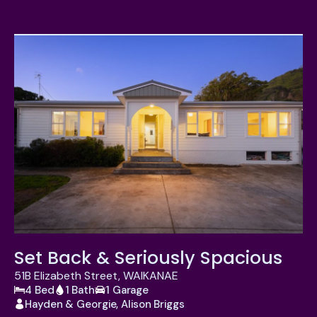
Set Back & Seriously Spacious
51B Elizabeth Street, WAIKANAE
4 Bed
1 Bath
1 Garage
Hayden & Georgie, Alison Briggs