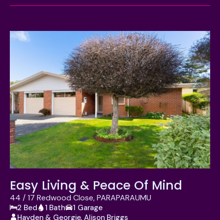
Location
Suburb
Property Type
Bedrooms
Bathrooms
Garages
Price
APPLY
Easy Living & Peace Of Mind
RESET
44 / 17 Redwood Close, PARAPARAUMU
2 Bed
1 Bath
1 Garage
Hayden & Georgie, Alison Briggs