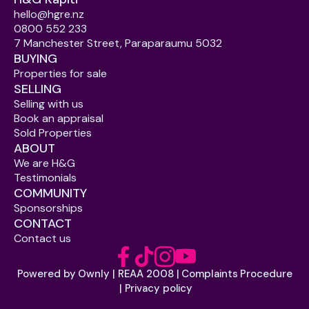
hello@hgre.nz
0800 552 233
7 Manchester Street, Paraparaumu 5032
BUYING
Properties for sale
SELLING
Selling with us
Book an appraisal
Sold Properties
ABOUT
We are H&G
Testimonials
COMMUNITY
Sponsorships
CONTACT
Contact us
Powered by Ownly
REAA 2008
Complaints Procedure
 | 
 | 
Privacy policy
 | 