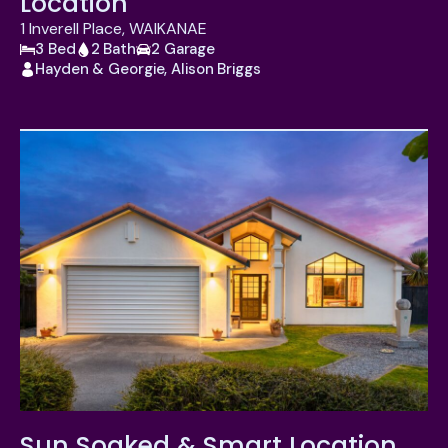
Location
1 Inverell Place, WAIKANAE
3 Bed
2 Bath
2 Garage
Hayden & Georgie, Alison Briggs
Sun Soaked & Smart Location