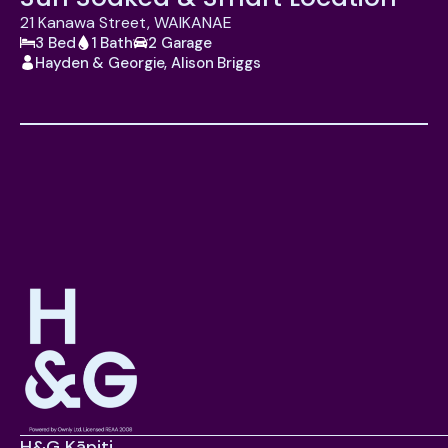
21 Kanawa Street, WAIKANAE
3 Bed
1 Bath
2 Garage
Hayden & Georgie, Alison Briggs
H&G Kāpiti