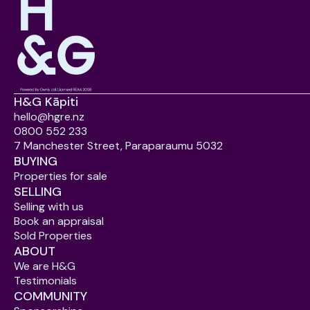
H&G Kāpiti
hello@hgre.nz
0800 552 233
7 Manchester Street, Paraparaumu 5032
BUYING
Properties for sale
SELLING
Selling with us
Book an appraisal
Sold Properties
ABOUT
We are H&G
Testimonials
COMMUNITY