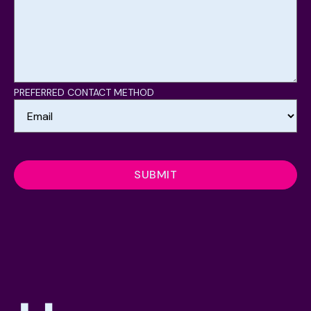
PREFERRED CONTACT METHOD