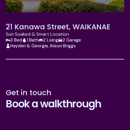
21 Kanawa Street, WAIKANAE
Sun Soaked & Smart Location
3 Bed
1 Bath
2 Living
2 Garage
Hayden & Georgie, Alison Briggs
Get in touch
Book a walkthrough