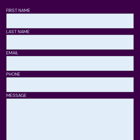
FIRST NAME
LAST NAME
EMAIL
PHONE
MESSAGE