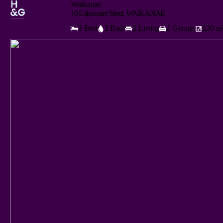
Waikanae
10 Edgewater Street, WAIKANAE
3 Bed
2 Bath
2 Living
2 Garage
220 m²