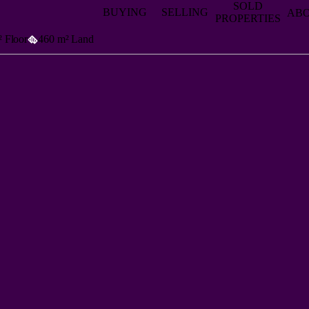
SOLD
BUYING
SELLING
AB
PROPERTIES
 Floor
460 m² Land