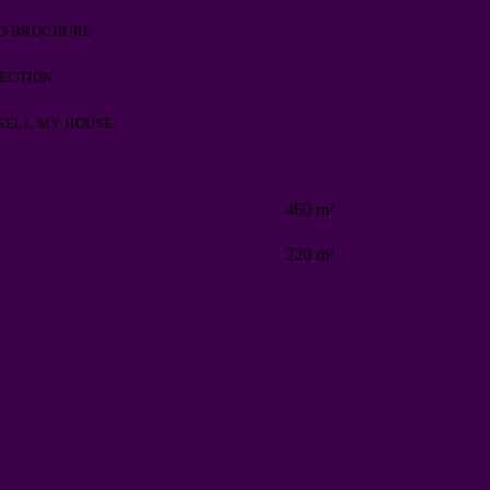
D BROCHURE
PECTION
 SELL MY HOUSE
460 m²
220 m²