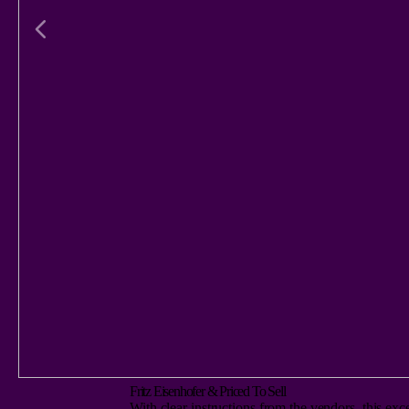
Fritz Eisenhofer & Priced To Sell
With clear instructions from the vendors, this exc