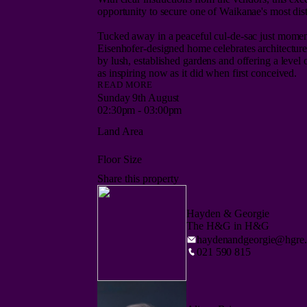
opportunity to secure one of Waikanae's most disti
Tucked away in a peaceful cul-de-sac just momen
Eisenhofer-designed home celebrates architecture,
by lush, established gardens and offering a level o
READ MORE
Eisenhofer's signature is unmistakable. Light-fille
Sunday 9th August
spaces create a home connected to both its surro
02:30pm - 03:00pm
well ahead of its time, the home balances architec
Land Area
new details and perspectives around every corner.
The lower level is designed for both everyday livi
Floor Size
flows seamlessly to a casual dining area, while t
Share this property
provide warm, inviting spaces where architectural d
Adding further versatility are the separate den and
Hayden & Georgie
home, entertain, unwind, or simply enjoy the pea
The H&G in H&G
laundry, and double internal-access garage comple
haydenandgeorgie@hgre.
021 590 815
Upstairs, the sculptural staircase leads to a gene
ensuite, and private balcony - an ideal retreat to
bedrooms and the family bathroom complete the u