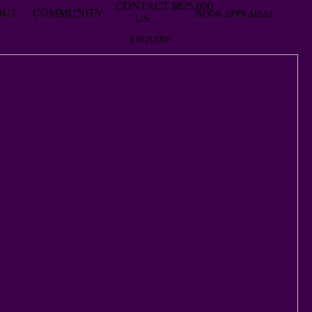
CONTACT
$825,000
OUT
COMMUNITY
BOOK APPRAISAL
US
ENQUIRE