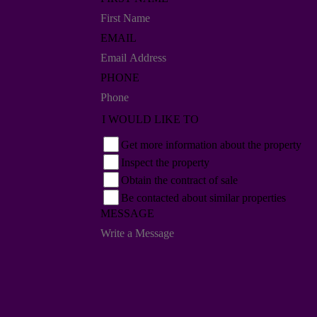
EMAIL
PHONE
I WOULD LIKE TO
Get more information about the property
Inspect the property
Obtain the contract of sale
Be contacted about similar properties
MESSAGE