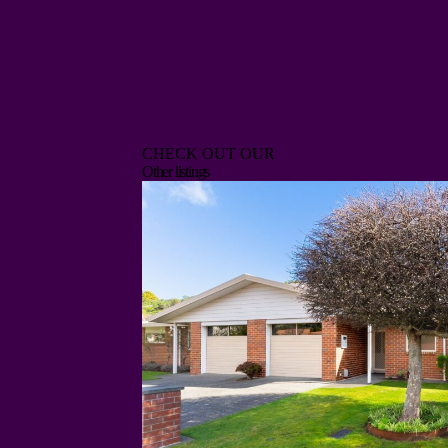
CHECK OUT OUR
Other listings