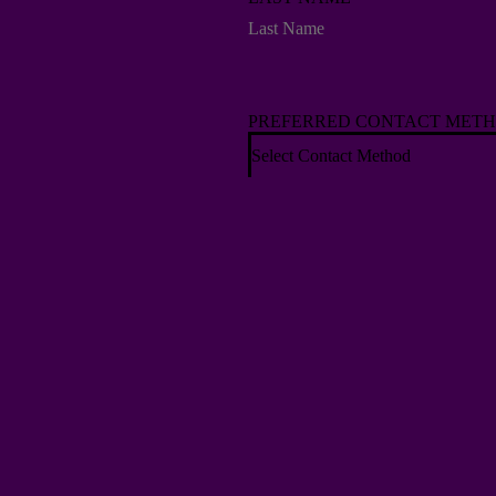
PREFERRED CONTACT MET
Select Contact Method