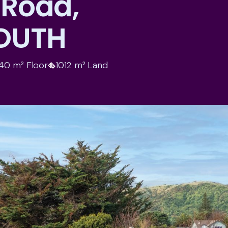
 Road,
OUTH
40 m² Floor
1012 m² Land