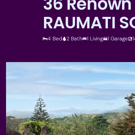
36 Renown
RAUMATI S
4 Bed
2 Bath
1 Living
1 Garage
1