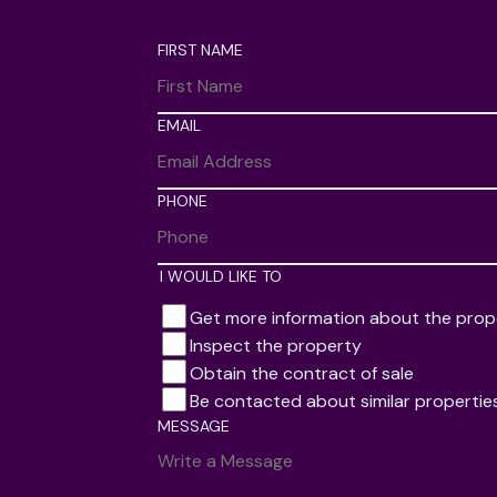
FIRST NAME
EMAIL
PHONE
I WOULD LIKE TO
Get more information about the prop
Inspect the property
Obtain the contract of sale
Be contacted about similar propertie
MESSAGE