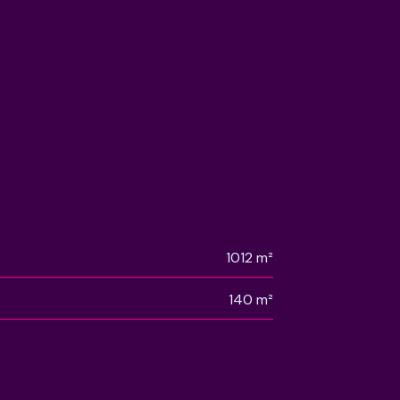
1012 m²
140 m²