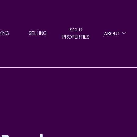
SOLD
YING
SELLING
ABOUT
PROPERTIES