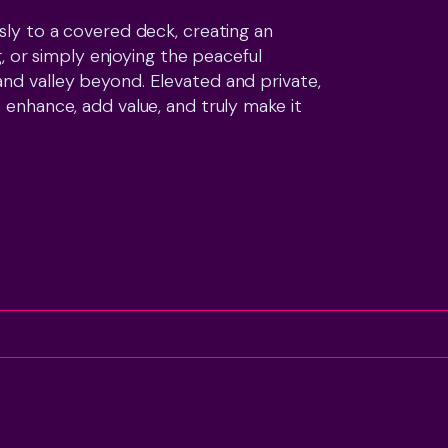
sly to a covered deck, creating an 
g, or simply enjoying the peaceful 
nd valley beyond. Elevated and private, 
 enhance, add value, and truly make it 
rage, separate storage room, and plenty 
ith family living. A new roof also 
South Village, walking tracks, parks, 
on is every bit as appealing as the home 
ve and are ready to see a result. If 
ly home with space, potential, and an 
now is the time to act.
