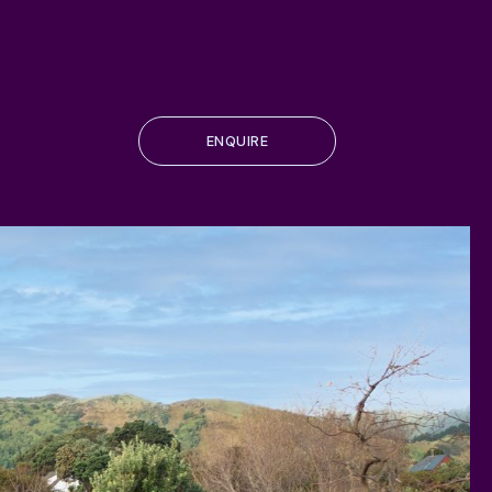
ENQUIRE