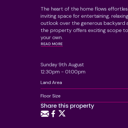
The heart of the home flows effortles
inviting space for entertaining, relaxin
outlook over the generous backyard a
the property offers exciting scope to
READ MORE
Practical features include a single ga
of space for all the extras that come w
Sunday 9th August
provides added peace of mind.

12:30pm - 01:00pm
Just moments from the beach, Raumati 
Land Area
and sought-after schooling, the locati
itself.

Floor Size
Share this property
The vendors are committed to their mo
you've been waiting for the right fami
owner motivated to meet the market, 