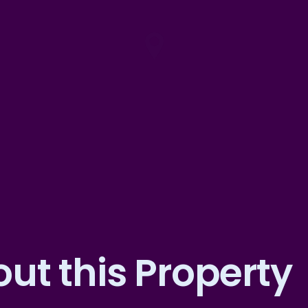
ut this Property