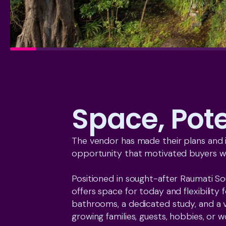
Space, Pot
The vendor has made their plans and is
opportunity that motivated buyers wo
Positioned in sought-after Raumati S
offers space for today and flexibilit
bathrooms, a dedicated study, and a v
growing families, guests, hobbies, or 