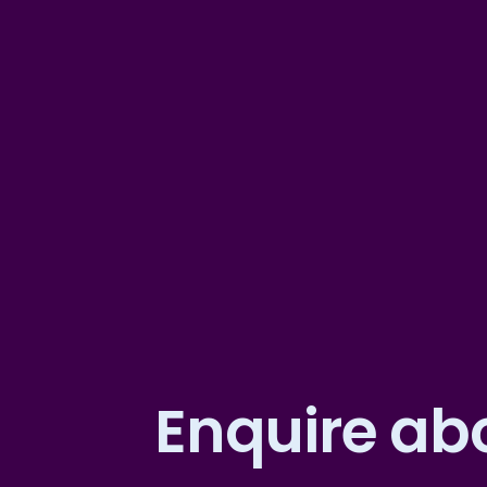
Enquire abo