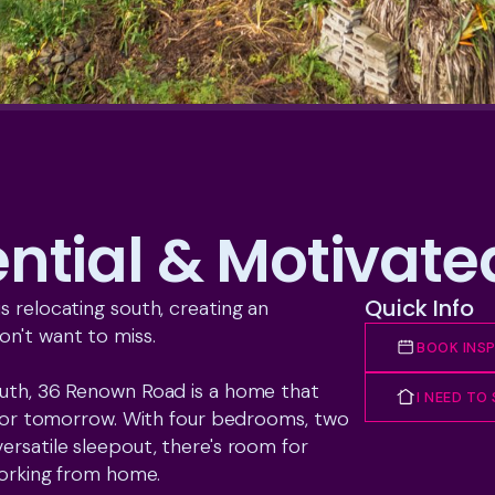
ential & Motivat
Quick Info
 relocating south, creating an 
n't want to miss.

BOOK INS
outh, 36 Renown Road is a home that 
I NEED TO
y for tomorrow. With four bedrooms, two 
ersatile sleepout, there's room for 
working from home.
