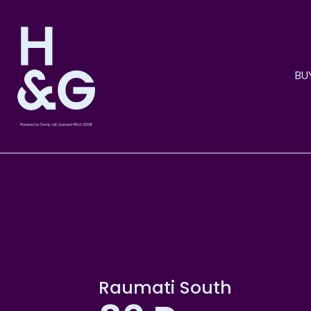
BU
Raumati South