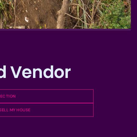
ed Vendor
PECTION
 SELL MY HOUSE