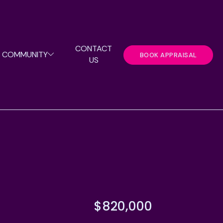
CONTACT
COMMUNITY
BOOK APPRAISAL
US
$820,000