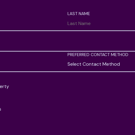
LAST NAME
PREFERRED CONTACT METHOD
Select Contact Method
erty
s