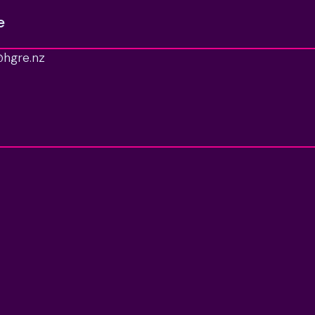
e
able for long. Arrange your viewing today.

hgre.nz
ertySmarts. RATES: KCDC.
